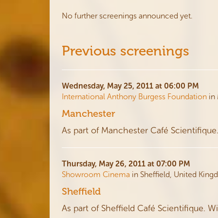
No further screenings announced yet.
Previous screenings
Wednesday, May 25, 2011 at 06:00 PM
International Anthony Burgess Foundation
in
Manchester
As part of Manchester Café Scientifique
Thursday, May 26, 2011 at 07:00 PM
Showroom Cinema
in Sheffield, United Kin
Sheffield
As part of Sheffield Café Scientifique. W