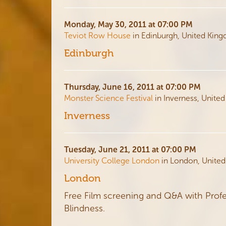
Monday, May 30, 2011 at 07:00 PM
Teviot Row House
in Edinburgh, United Kin
Edinburgh
Thursday, June 16, 2011 at 07:00 PM
Monster Science Festival
in Inverness, Unite
Inverness
Tuesday, June 21, 2011 at 07:00 PM
University College London
in London, Unite
London
Free Film screening and Q&A with Profe
Blindness.