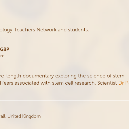
iology Teachers Network and students.
0 GBP
dom
ure-length documentary exploring the science of stem
d fears associated with stem cell research. Scientist
Dr P
wall, United Kingdom