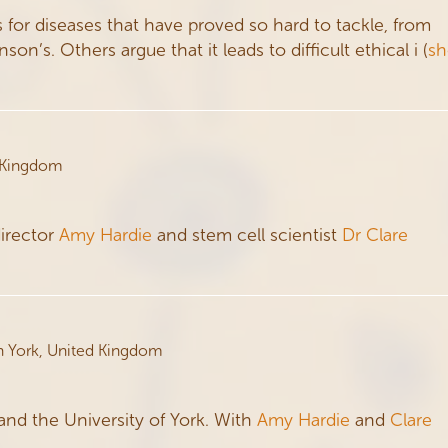
for diseases that have proved so hard to tackle, from
n’s. Others argue that it leads to difficult ethical i
(
s
 Kingdom
director
Amy Hardie
and stem cell scientist
Dr Clare
n York, United Kingdom
and the University of York. With
Amy Hardie
and
Clare