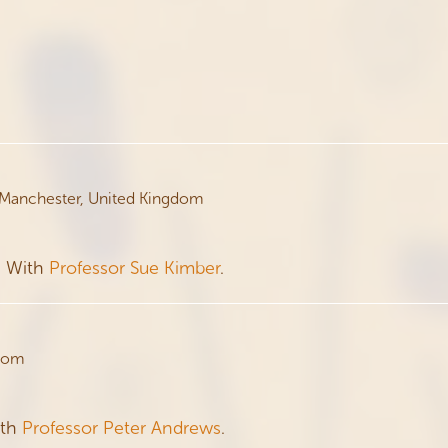
 Manchester, United Kingdom
. With
Professor Sue Kimber
.
gdom
ith
Professor Peter Andrews
.