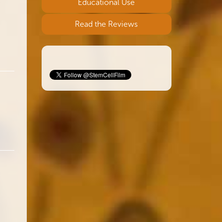
Educational Use
Read the Reviews