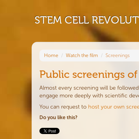
STEM CELL REVOLU
Home
Watch the film
Screenings
Public screenings o
Almost every screening will be followed 
engage more deeply with scientific de
You can request to
host your own scre
Do you like this?