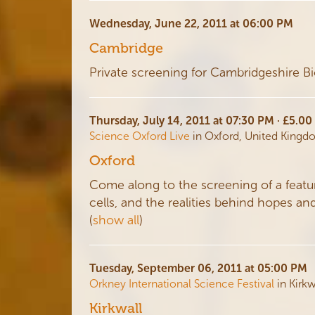
Wednesday, June 22, 2011 at 06:00 PM
Cambridge
Private screening for Cambridgeshire B
Thursday, July 14, 2011 at 07:30 PM · £5.0
Science Oxford Live
in Oxford, United King
Oxford
Come along to the screening of a feat
cells, and the realities behind hopes an
(
show all
)
Tuesday, September 06, 2011 at 05:00 PM
Orkney International Science Festival
in Kirk
Kirkwall