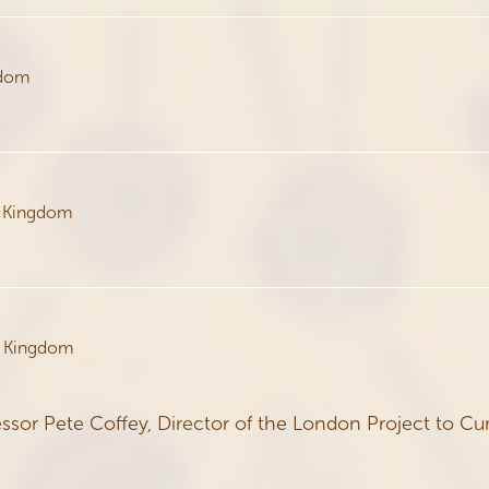
gdom
d Kingdom
d Kingdom
ssor Pete Coffey, Director of the London Project to Cu