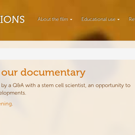
TIONS
About the film
Educational use
Re
f our documentary
by a Q&A with a stem cell scientist, an opportunity to
velopments.
ening
.