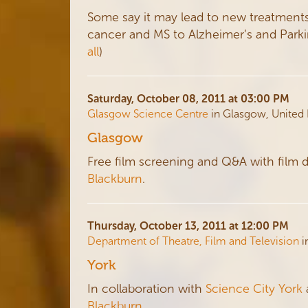
Some say it may lead to new treatments 
cancer and MS to Alzheimer’s and Parkinso
all
)
Saturday, October 08, 2011 at 03:00 PM
Glasgow Science Centre
in Glasgow, United
Glasgow
Free film screening and Q&A with film 
Blackburn
.
Thursday, October 13, 2011 at 12:00 PM
Department of Theatre, Film and Television
i
York
In collaboration with
Science City York
Blackburn
.