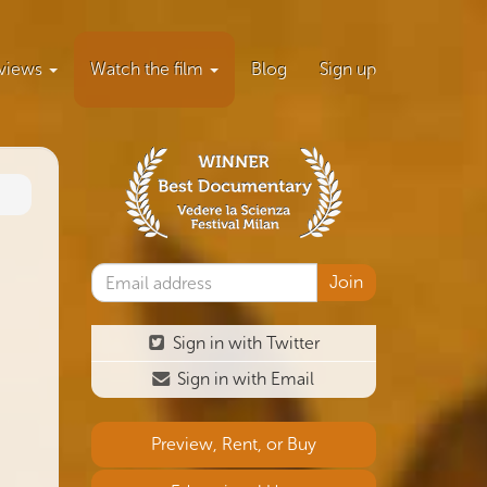
views
Watch the film
Blog
Sign up
Sign in with Twitter
Sign in with Email
Preview, Rent, or Buy