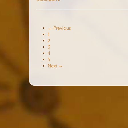
← Previous
1
2
3
4
5
Next →