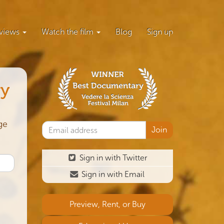
views
Watch the film
Blog
Sign up
ry
ge
Sign in with Twitter
Sign in with Email
Preview, Rent, or Buy