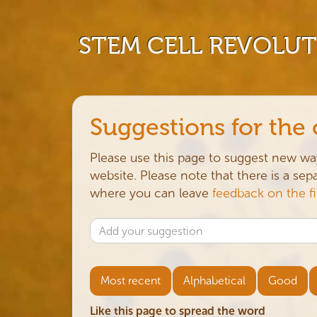
STEM CELL REVOLU
Suggestions for the
Please use this page to suggest new wa
website. Please note that there is a se
where you can leave
feedback on the f
Most recent
Alphabetical
Good
Like this page to spread the word