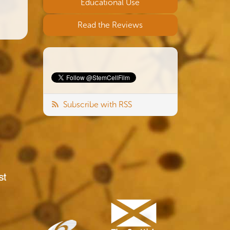
Educational Use
Read the Reviews
Subscribe with RSS