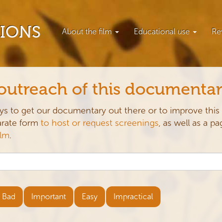
TIONS
About the film
Educational use
Re
 outreach of this documenta
ys to get our documentary out there or to improve this
parate form
to host or request screenings
, as well as a pa
ilm
.
Bad
Important
Easy
Impractical