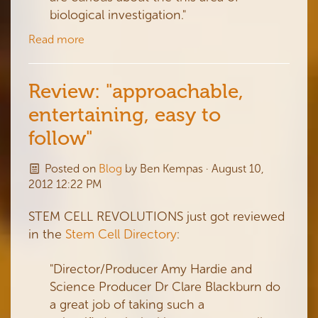
biological investigation."
Read more
Review: "approachable,
entertaining, easy to
follow"
Posted on
Blog
by
Ben Kempas
· August 10,
2012 12:22 PM
STEM CELL REVOLUTIONS just got reviewed
in the
Stem Cell Directory
:
"Director/Producer Amy Hardie and
Science Producer Dr Clare Blackburn do
a great job of taking such a