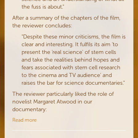
the fuss is about."
After a summary of the chapters of the film,
the reviewer concludes:
"Despite these minor criticisms, the film is
clear and interesting. It fulfils its aim 'to
present the 'real science' of stem cells
and take the realities behind hopes and
fears associated with stem cell research
to the cinema and TV audience' and
raises the bar for science documentaries."
The reviewer particularly liked the role of
novelist Margaret Atwood in our
documentary:
Read more