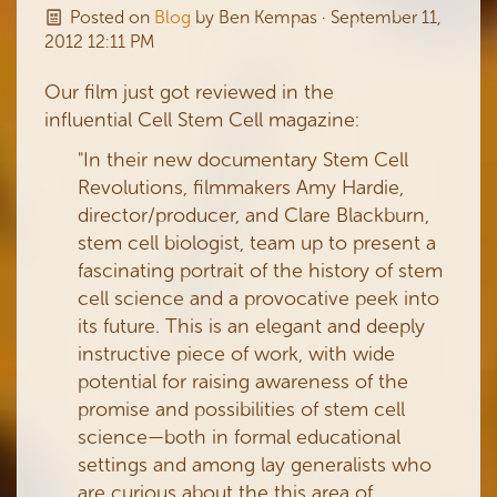
Posted on
Blog
by
Ben Kempas
· September 11,
2012 12:11 PM
Our film just got reviewed in the
influential Cell Stem Cell magazine:
"In their new documentary Stem Cell
Revolutions, filmmakers Amy Hardie,
director/producer, and Clare Blackburn,
stem cell biologist, team up to present a
fascinating portrait of the history of stem
cell science and a provocative peek into
its future. This is an elegant and deeply
instructive piece of work, with wide
potential for raising awareness of the
promise and possibilities of stem cell
science—both in formal educational
settings and among lay generalists who
are curious about the this area of