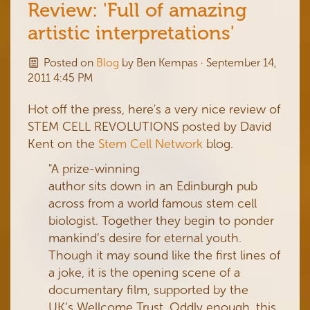
Review: 'Full of amazing
artistic interpretations'
Posted on
Blog
by
Ben Kempas
· September 14,
2011 4:45 PM
Hot off the press, here's a very nice review of
STEM CELL REVOLUTIONS posted by David
Kent on the
Stem Cell Network
blog.
"A prize-winning
author sits down in an Edinburgh pub
across from a world famous stem cell
biologist. Together they begin to ponder
mankind’s desire for eternal youth.
Though it may sound like the first lines of
a joke, it is the opening scene of a
documentary film, supported by the
UK’s Wellcome Trust. Oddly enough, this