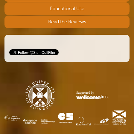
Educational Use
Read the Reviews