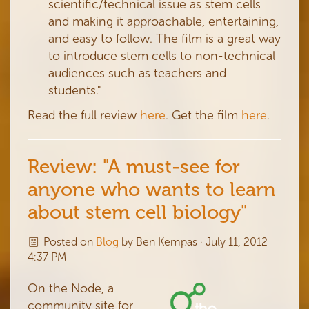
scientific/technical issue as stem cells
and making it approachable, entertaining,
and easy to follow. The film is a great way
to introduce stem cells to non-technical
audiences such as teachers and
students."
Read the full review
here
. Get the film
here
.
Review: "A must-see for
anyone who wants to learn
about stem cell biology"
Posted on
Blog
by
Ben Kempas
· July 11, 2012
4:37 PM
On the Node, a
community site for