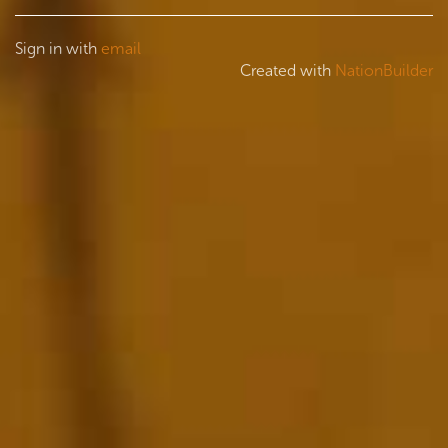
Sign in with
email
Created with
NationBuilder