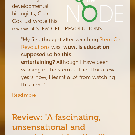
developmental
biologists, Claire
Cox just wrote this
review of STEM CELL REVOLUTIONS:
"
My first thought after watching
Stem Cell
Revolutions
was:
wow, is education
supposed to be this
entertaining?
Although I have been
working in the stem cell field for a few
years now, I learnt a lot from watching
this film..."
Read more
Review: "A fascinating,
unsensational and