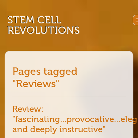
STEM CELL
REVOLUTIONS
Pages tagged
"Reviews"
Review:
"fascinating...provocative...ele
and deeply instructive"