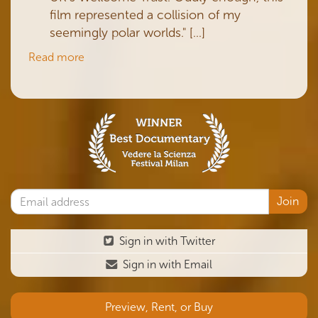
film represented a collision of my
seemingly polar worlds." [...]
Read more
Sign in with Twitter
Sign in with Email
Preview, Rent, or Buy