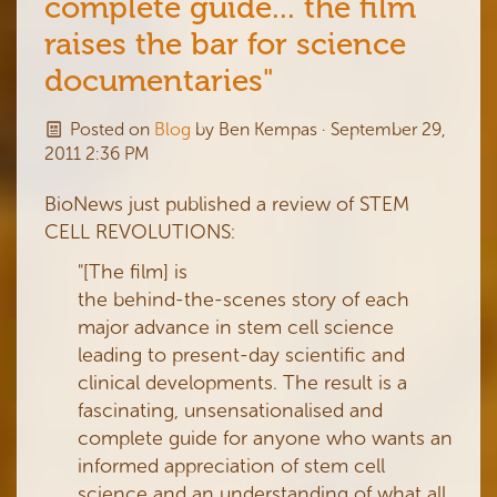
complete guide... the film
raises the bar for science
documentaries"
Posted on
Blog
by
Ben Kempas
· September 29,
2011 2:36 PM
BioNews just published a review of STEM
CELL REVOLUTIONS:
"[The film] is
the behind-the-scenes story of each
major advance in stem cell science
leading to present-day scientific and
clinical developments. The result is a
fascinating, unsensationalised and
complete guide for anyone who wants an
informed appreciation of stem cell
science and an understanding of what all