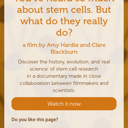
about stem cells. But
what do they really
do?
a film by Amy Hardie and Clare
Blackburn
Discover the history, evolution, and 'real
science' of stem cell research
in a documentary made in close
collaboration between filmmakers and
scientists.
Watch it now
Do you like this page?