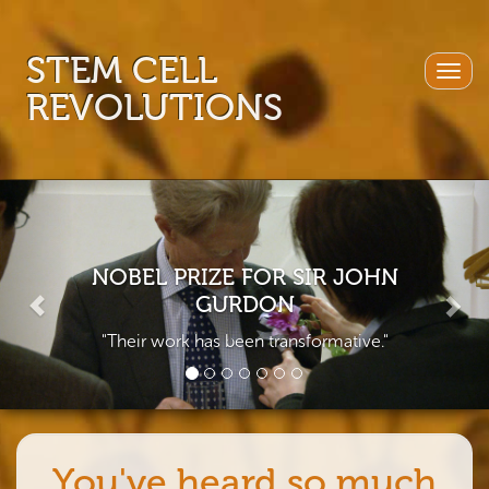
STEM CELL
Togg
REVOLUTIONS
navig
Previous
Nex
NOBEL PRIZE FOR SIR JOHN
GURDON
"Their work has been transformative."
You've heard so much