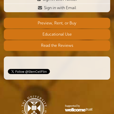
Sign in with Email
Preview, Rent, or Buy
Educational Use
Read the Reviews