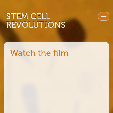
STEM CELL
Togg
REVOLUTIONS
navig
Watch the film