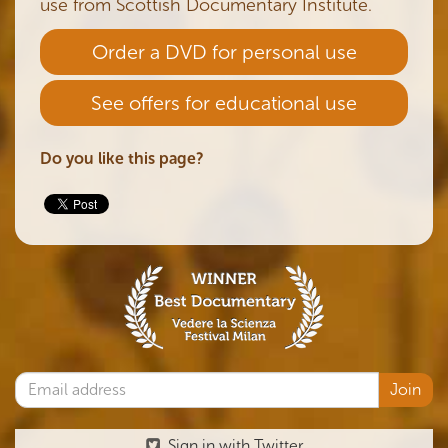
use from Scottish Documentary Institute.
Order a DVD for personal use
See offers for educational use
Do you like this page?
Sign in with Twitter