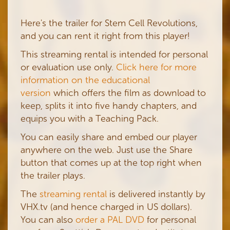
Here's the trailer for Stem Cell Revolutions,
and you can rent it right from this player!
This streaming rental is intended for personal
or evaluation use only.
Click here for more
information on the educational
version
which offers the film as download to
keep, splits it into five handy chapters, and
equips you with a Teaching Pack.
You can easily share and embed our player
anywhere on the web. Just use the Share
button that comes up at the top right when
the trailer plays.
The
streaming rental
is delivered instantly by
VHX.tv (and hence charged in US dollars).
You can also
order a PAL DVD
for personal