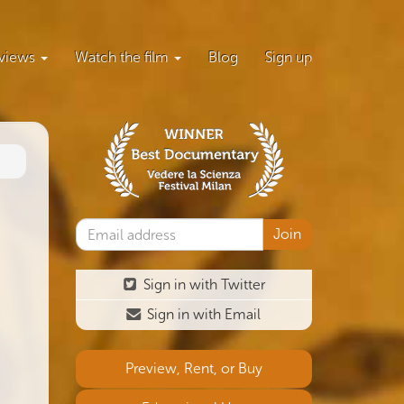
views
Watch the film
Blog
Sign up
Sign in with Twitter
Sign in with Email
Preview, Rent, or Buy