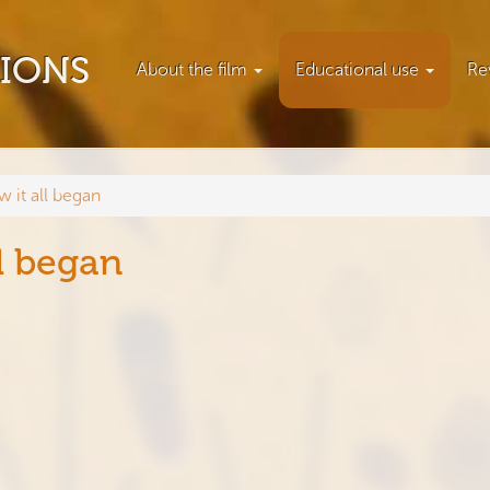
TIONS
About the film
Educational use
Re
w it all began
l began