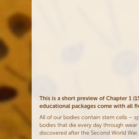
This is a short preview of Chapter 1 
educational packages come with all fi
All of our bodies contain stem cells – s
bodies that die every day through wear an
discovered after the Second World War, by