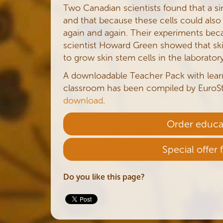
Two Canadian scientists found that a sing
and that because these cells could also
again and again. Their experiments bec
scientist Howard Green showed that ski
to grow skin stem cells in the laboratory
A downloadable Teacher Pack with lea
classroom has been compiled by EuroSt
download
.
Order educa
Special offer 
Do you like this page?