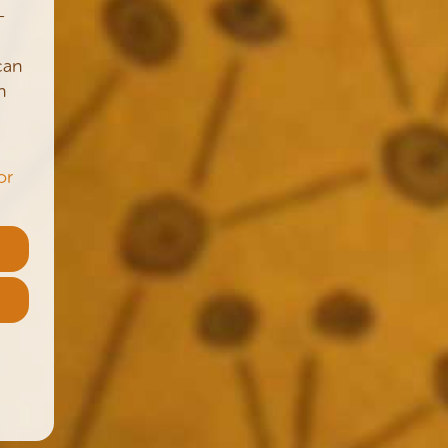
–
can
n
or