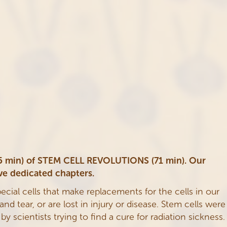
(15 min) of STEM CELL REVOLUTIONS (71 min). Our
ve dedicated chapters.
pecial cells that make replacements for the cells in our
d tear, or are lost in injury or disease. Stem cells were
 scientists trying to find a cure for radiation sickness.