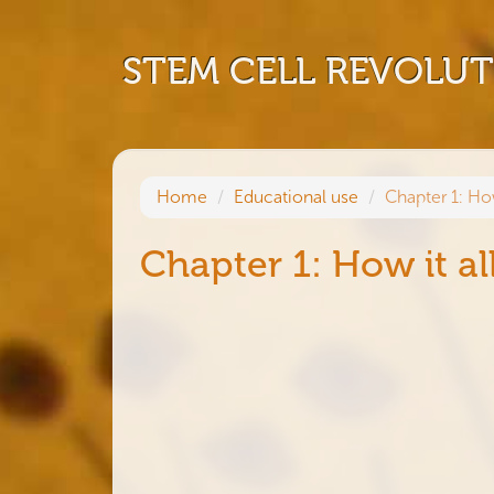
STEM CELL REVOLU
Home
Educational use
Chapter 1: Ho
Chapter 1: How it al