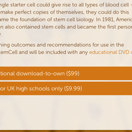
le starter cell could give rise to all types of blood cell 
 make perfect copies of themselves, they could do this
ame the foundation of stem cell biology. In 1981, Ameri
n also contained stem cells and became the first perso
.
rning outcomes and recommendations for use in the
emCell and will be included with any
educational DVD 
tional download-to-own ($99)
for UK high schools only ($9.99)