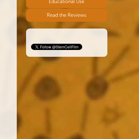
Educational Use
Read the Reviews