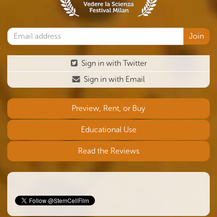
Sign in with Twitter
Sign in with Email
Preview, Rent, or Buy
Educational Use
Read the Reviews