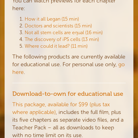
You can watch previews for each chapter
here:
How it all began (15 min)
Doctors and scientists (15 min)
Not all stem cells are equal (16 min)
The discovery of iPS cells (13 min)
Where could it lead? (11 min)
The following products are currently available
for educational use. For personal use only,
go
here
.
Download-to-own for educational use
This package, available for $99 (plus tax
where applicable)
, includes the full film, plus
its five chapters as separate video files, and a
Teacher Pack – all as downloads to keep
with no time limit on its use.