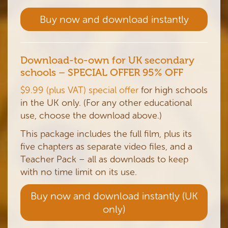
Buy now and download instantly
Download-to-own for UK secondary
schools
– SPECIAL OFFER 95% OFF
$9.99 (plus VAT) special offer
for high schools
in the UK only. (For any other educational
use, choose the download above.)
This package includes the full film, plus its
five chapters as separate video files, and a
Teacher Pack – all as downloads to keep
with no time limit on its use.
Buy now and download instantly (UK
only)