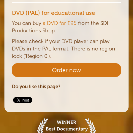
DVD (PAL) for educational use
You can buy
a DVD for £95
from the SDI
Productions Shop.
Please check if your DVD player can play
DVDs in the PAL format. There is no region
lock ('Region 0').
Order now
Do you like this page?