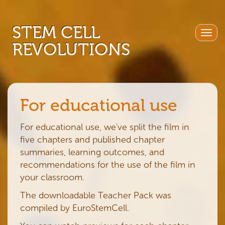
STEM CELL
Togg
REVOLUTIONS
navig
For educational use
For educational use, we've split the film in
five chapters and published chapter
summaries, learning outcomes, and
recommendations for the use of the film in
your classroom.
The downloadable Teacher Pack was
compiled by EuroStemCell.