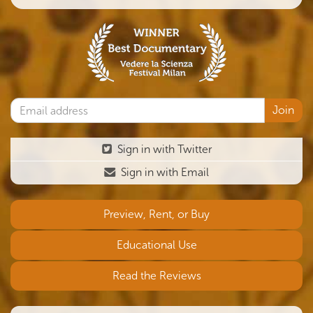
Sign in with Twitter
Sign in with Email
Preview, Rent, or Buy
Educational Use
Read the Reviews