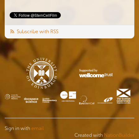
Subscribe with RSS
Sign in with
email
Created with
NationBuilder