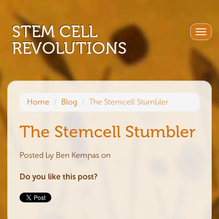
STEM CELL
Togg
REVOLUTIONS
navig
Home
Blog
The Stemcell Stumbler
The Stemcell Stumbler
Posted by
Ben Kempas
on
Do you like this post?