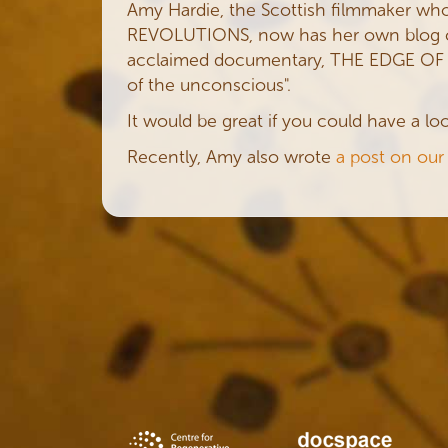
Amy Hardie, the Scottish filmmaker who
REVOLUTIONS, now has her own blog 
acclaimed documentary, THE EDGE OF DR
of the unconscious".
It would be great if you could have a l
Recently, Amy also wrote
a post on our