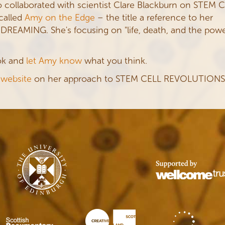
 collaborated with scientist Clare Blackburn on STEM 
called
Amy on the Edge
– the title a reference to her
EAMING. She's focusing on "life, death, and the pow
ook and
let Amy know
what you think.
 website
on her approach to STEM CELL REVOLUTIONS