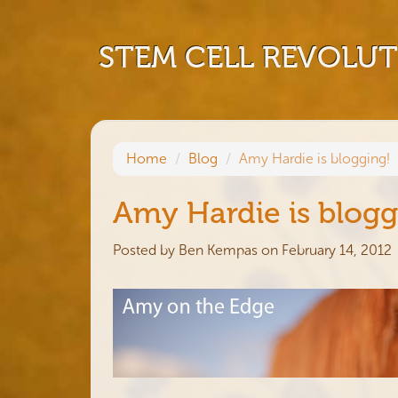
STEM CELL REVOLU
Home
Blog
Amy Hardie is blogging!
Amy Hardie is blogg
Posted by
Ben Kempas
on February 14, 2012