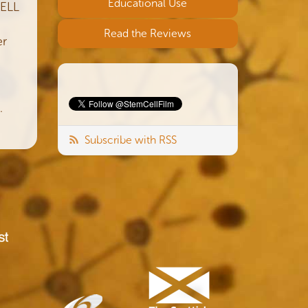
Educational Use
CELL
Read the Reviews
er
.
Subscribe with RSS