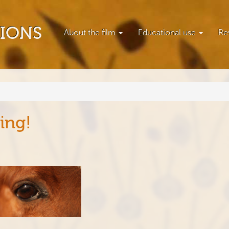
TIONS
About the film
Educational use
Re
ing!