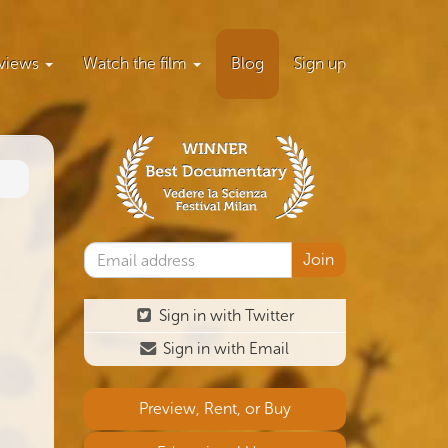
views
Watch the film
Blog
Sign up
Sign in with Twitter
Sign in with Email
Preview, Rent, or Buy