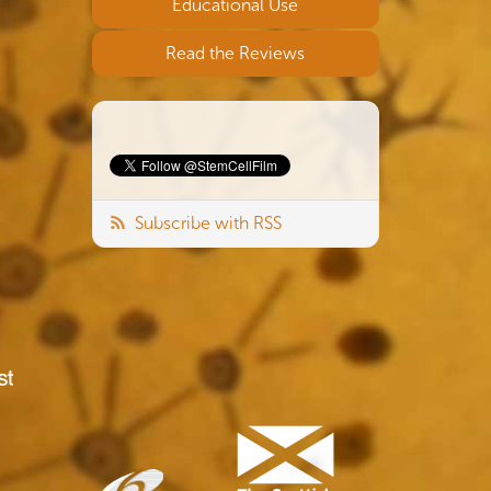
Educational Use
Read the Reviews
Subscribe with RSS