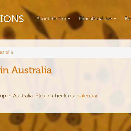
TIONS
About the film
Educational use
Re
stralia
in Australia
up in Australia. Please check our
calendar
.