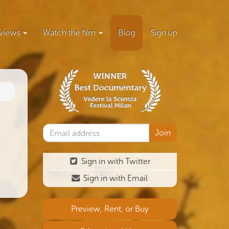
views
Watch the film
Blog
Sign up
Sign in with Twitter
Sign in with Email
Preview, Rent, or Buy