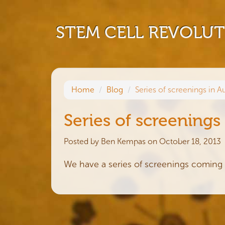
STEM CELL REVOLU
Home
Blog
Series of screenings in Au
Series of screenings 
Posted by
Ben Kempas
on October 18, 2013
We have a series of screenings coming 