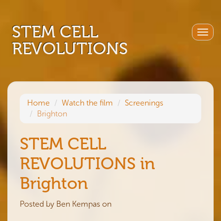
STEM CELL
Togg
REVOLUTIONS
navig
Home
Watch the film
Screenings
Brighton
STEM CELL
REVOLUTIONS in
Brighton
Posted by
Ben Kempas
on