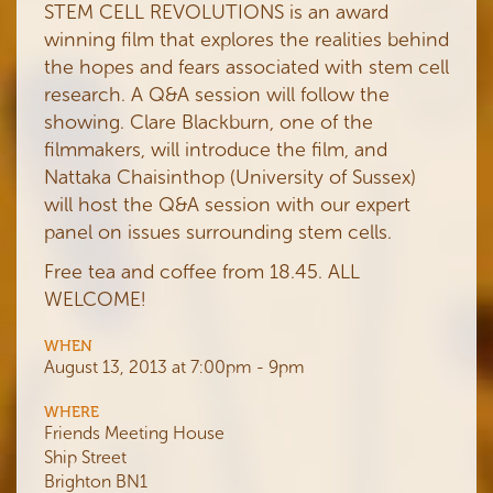
STEM CELL REVOLUTIONS is an award
winning film that explores the realities behind
the hopes and fears associated with stem cell
research. A Q&A session will follow the
showing. Clare Blackburn, one of the
filmmakers, will introduce the film, and
Nattaka Chaisinthop (University of Sussex)
will host the Q&A session with our expert
panel on issues surrounding stem cells.
Free tea and coffee from 18.45. ALL
WELCOME!
WHEN
August 13, 2013 at 7:00pm - 9pm
WHERE
Friends Meeting House
Ship Street
Brighton BN1