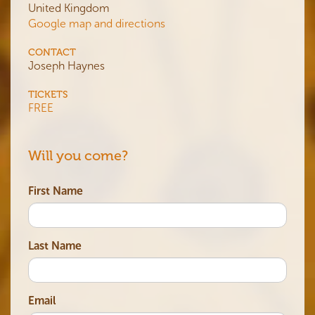
United Kingdom
Google map and directions
CONTACT
Joseph Haynes
TICKETS
FREE
Will you come?
First Name
Last Name
Email