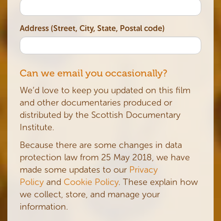
Address (Street, City, State, Postal code)
Can we email you occasionally?
We’d love to keep you updated on this film
and other documentaries produced or
distributed by the Scottish Documentary
Institute.
Because there are some changes in data
protection law from 25 May 2018, we have
made some updates to our
Privacy
Policy
and
Cookie Policy
. These explain how
we collect, store, and manage your
information.