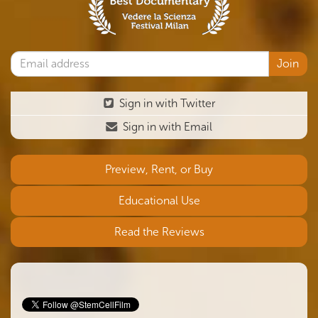
Sign in with Twitter
Sign in with Email
Preview, Rent, or Buy
Educational Use
Read the Reviews