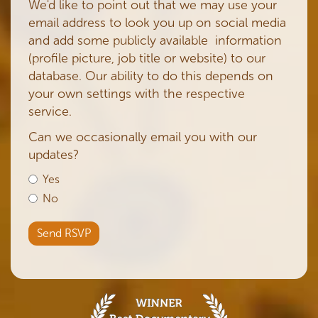
We'd like to point out that we may use your
email address to look you up on social media
and add some publicly available information
(profile picture, job title or website) to our
database. Our ability to do this depends on
your own settings with the respective
service.
Can we occasionally email you with our
updates?
Yes
No