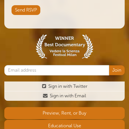
Sign in with Twitter
Sign in with Email
Preview, Rent, or Buy
Educational Use