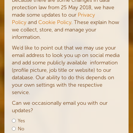
protection law from 25 May 2018, we have
made some updates to our
Privacy
Policy
and
Cookie Policy
. These explain how
we collect, store, and manage your
information.
We'd like to point out that we may use your
email address to look you up on social media
and add some publicly available information
(profile picture, job title or website) to our
database. Our ability to do this depends on
your own settings with the respective
service.
Can we occasionally email you with our
updates?
Yes
No