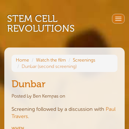
STEM CELL
Togg
REVOLUTIONS
navig
Home
Watch the film
Screenings
Dunbar (second screening)
Dunbar
Posted by
Ben Kempas
on
Screening followed by a discussion with
Paul
Travers
.
WHEN