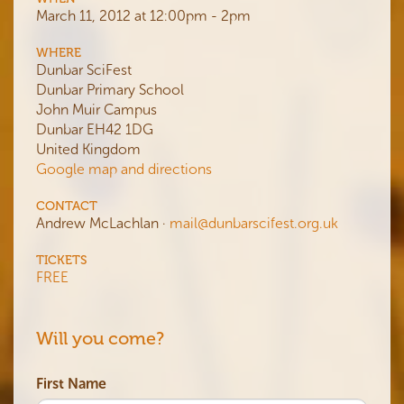
March 11, 2012 at 12:00pm - 2pm
WHERE
Dunbar SciFest
Dunbar Primary School
John Muir Campus
Dunbar EH42 1DG
United Kingdom
Google map and directions
CONTACT
Andrew McLachlan ·
mail@dunbarscifest.org.uk
TICKETS
FREE
Will you come?
First Name