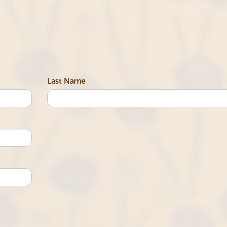
Last Name