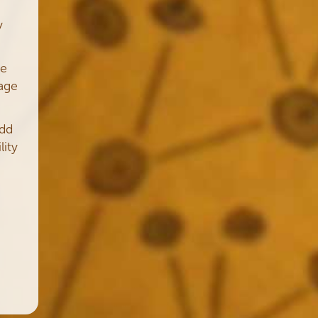
y
me
age
add
lity