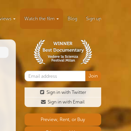
views
Watch the film
Blog
Sign up
Sign in with Twitter
Sign in with Email
Preview, Rent, or Buy