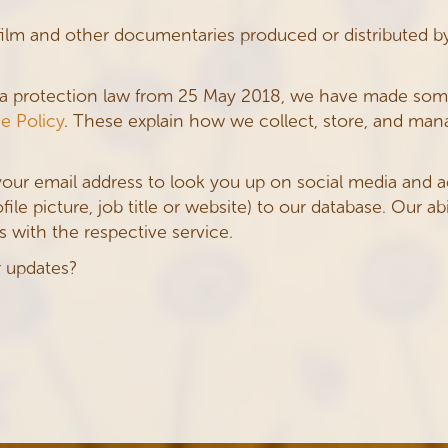
film and other documentaries produced or distributed b
ta protection law from 25 May 2018, we have made so
e Policy
. These explain how we collect, store, and man
your email address to look you up on social media and 
le picture, job title or website) to our database. Our abi
 with the respective service.
r updates?