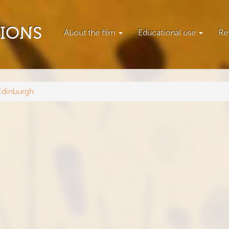
TIONS
About the film
Educational use
Re
Edinburgh