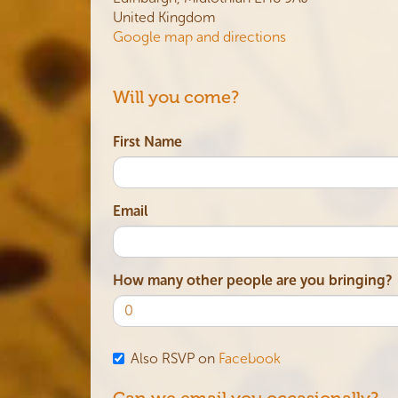
United Kingdom
Google map and directions
Will you come?
First Name
Email
How many other people are you bringing?
Also RSVP on
Facebook
Can we email you occasionally?