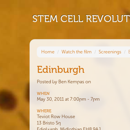
STEM CELL REVOLU
Home
Watch the film
Screenings
Edinburgh
Posted by
Ben Kempas
on
WHEN
May 30, 2011 at 7:00pm - 7pm
WHERE
Teviot Row House
13 Bristo Sq
Edinburgh, Midlothian EH8 9AJ