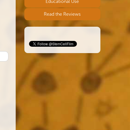
Educational Use
Read the Reviews