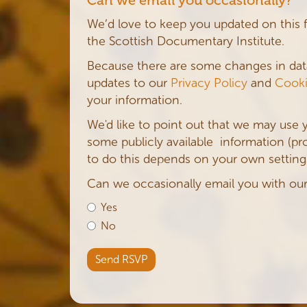
We’d love to keep you updated on this 
the Scottish Documentary Institute.
Because there are some changes in da
updates to our
Privacy Policy
and
Cooki
your information.
We'd like to point out that we may use 
some publicly available information (profi
to do this depends on your own settings
Can we occasionally email you with ou
Yes
No