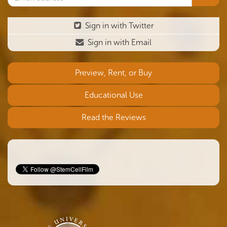
Sign in with Twitter
Sign in with Email
Preview, Rent, or Buy
Educational Use
Read the Reviews