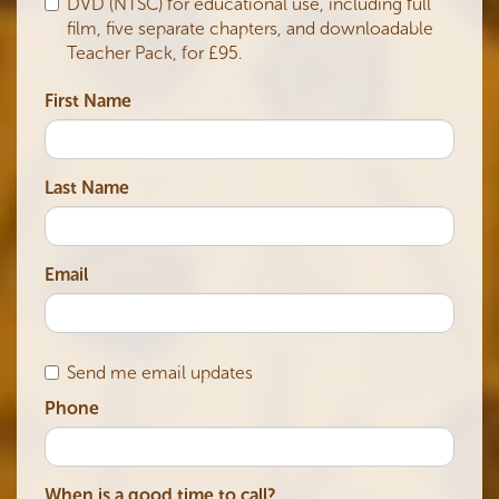
DVD (NTSC) for educational use, including full
film, five separate chapters, and downloadable
Teacher Pack, for £95.
First Name
Last Name
Email
Send me email updates
Phone
When is a good time to call?