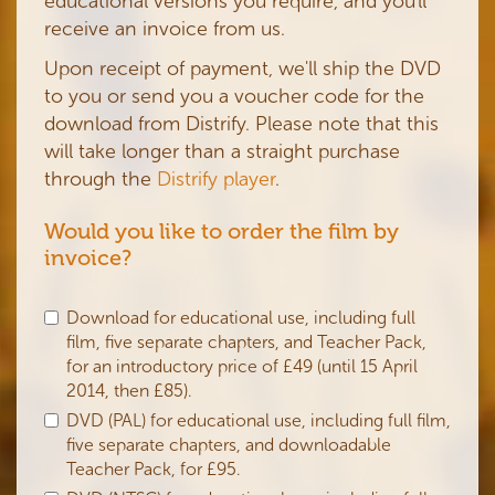
educational versions you require, and you'll
receive an invoice from us.
Upon receipt of payment, we'll ship the DVD
to you or send you a voucher code for the
download from Distrify. Please note that this
will take longer than a straight purchase
through the
Distrify player
.
Would you like to order the film by
invoice?
Download for educational use, including full
film, five separate chapters, and Teacher Pack,
for an introductory price of £49 (until 15 April
2014, then £85).
DVD (PAL) for educational use, including full film,
five separate chapters, and downloadable
Teacher Pack, for £95.