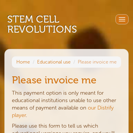
STEM CELL
Togg
REVOLUTIONS
navig
Home
Educational use
Please invoice me
Please invoice me
This payment option is only meant for
educational institutions unable to use other
means of payment available on
our Distrify
player
.
Please use this form to tell us which