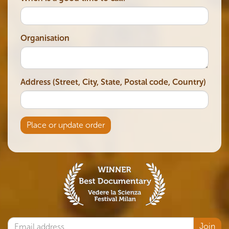
Organisation
Address (Street, City, State, Postal code, Country)