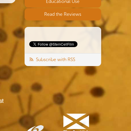
Educational Use
Read the Reviews
Subscribe with RSS