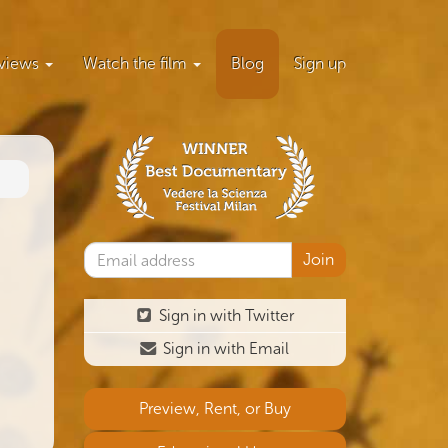
views
Watch the film
Blog
Sign up
Sign in with Twitter
Sign in with Email
Preview, Rent, or Buy