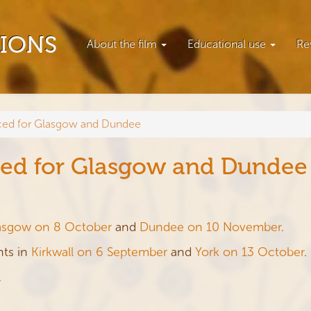
TIONS
About the film
Educational use
Re
ed for Glasgow and Dundee
ed for Glasgow and Dundee
asgow on 8 October
and
Dundee on 10 November
.
nts in
Kirkwall on 6 September
and
York on 13 October
.
.