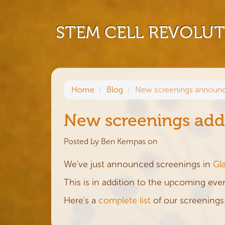
STEM CELL REVOLU
Home
Blog
New screenings announc
New screenings add
Posted by
Ben Kempas
on
We've just announced screenings in
Gl
This is in addition to the upcoming eve
Here's a
complete list
of our screenings