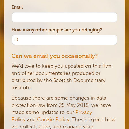
Email
How many other people are you bringing?
Can we email you occasionally?
We’d love to keep you updated on this film
and other documentaries produced or
distributed by the Scottish Documentary
Institute.
Because there are some changes in data
protection law from 25 May 2018, we have
made some updates to our
Privacy
Policy
and
Cookie Policy
. These explain how
we collect, store, and manage your