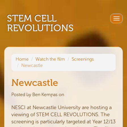
STEM CELL
Togg
REVOLUTIONS
navig
Home
Watch the film
Screenings
Newcastle
Newcastle
Posted by
Ben Kempas
on
NESCI at Newcastle University are hosting a
viewing of STEM CELL REVOLUTIONS. The
screening is particularly targeted at Year 12/13