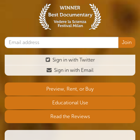
Sign in with Twitter
Sign in with Email
Preview, Rent, or Buy
Educational Use
Read the Reviews