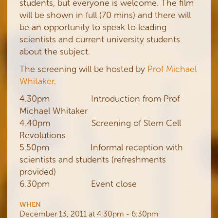
students, but everyone is welcome. The film
will be shown in full (70 mins) and there will
be an opportunity to speak to leading
scientists and current university students
about the subject.
The screening will be hosted by
Prof Michael
Whitaker
.
4.30pm Introduction from Prof
Michael Whitaker
4.40pm Screening of Stem Cell
Revolutions
5.50pm Informal reception with
scientists and students (refreshments
provided)
6.30pm Event close
WHEN
December 13, 2011 at 4:30pm - 6:30pm