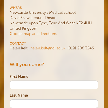
WHERE
Newcastle University’s Medical School
David Shaw Lecture Theatre
Newcastle upon Tyne, Tyne And Wear NE2 4HH
United Kingdom
Google map and directions
CONTACT
Helen Kelt ·
helen.kelt@ncl.ac.uk
· 0191 208 3246
Will you come?
First Name
Last Name