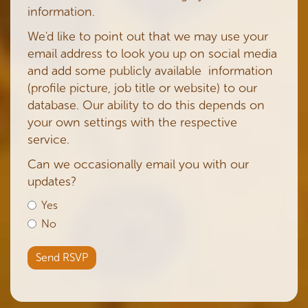
information.
We'd like to point out that we may use your
email address to look you up on social media
and add some publicly available information
(profile picture, job title or website) to our
database. Our ability to do this depends on
your own settings with the respective
service.
Can we occasionally email you with our
updates?
Yes
No