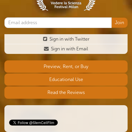
Sign in with Twitter
Sign in with Email
Preview, Rent, or Buy
Educational Use
Read the Reviews