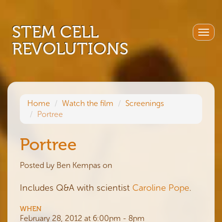
STEM CELL
Togg
REVOLUTIONS
navig
Home
Watch the film
Screenings
Portree
Portree
Posted by
Ben Kempas
on
Includes Q&A with scientist
Caroline Pope
.
WHEN
February 28, 2012 at 6:00pm - 8pm