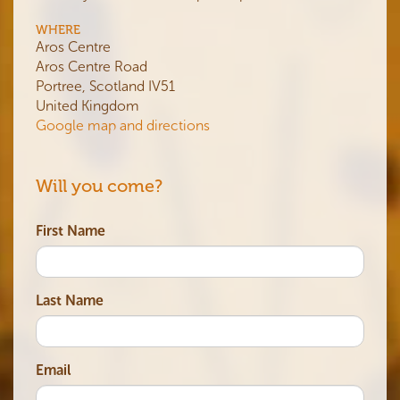
WHERE
Aros Centre
Aros Centre Road
Portree, Scotland IV51
United Kingdom
Google map and directions
Will you come?
First Name
Last Name
Email