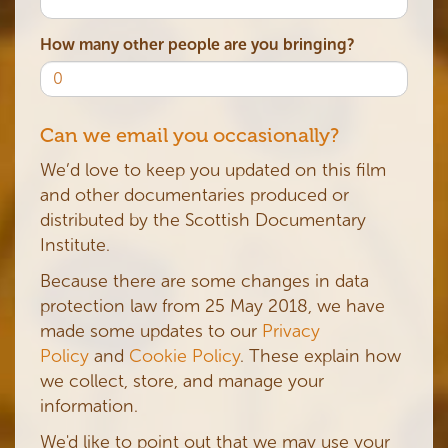
How many other people are you bringing?
Can we email you occasionally?
We’d love to keep you updated on this film
and other documentaries produced or
distributed by the Scottish Documentary
Institute.
Because there are some changes in data
protection law from 25 May 2018, we have
made some updates to our
Privacy
Policy
and
Cookie Policy
. These explain how
we collect, store, and manage your
information.
We'd like to point out that we may use your