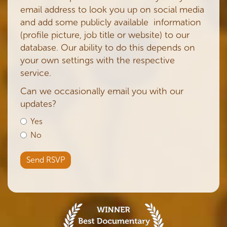
email address to look you up on social media
and add some publicly available information
(profile picture, job title or website) to our
database. Our ability to do this depends on
your own settings with the respective
service.
Can we occasionally email you with our
updates?
Yes
No