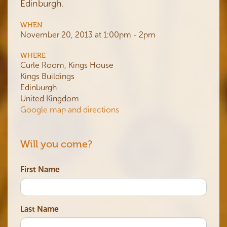
Edinburgh.
WHEN
November 20, 2013 at 1:00pm - 2pm
WHERE
Curle Room, Kings House
Kings Buildings
Edinburgh
United Kingdom
Google map and directions
Will you come?
First Name
Last Name