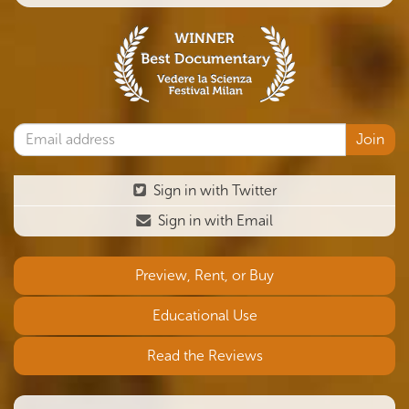
Sign in with Twitter
Sign in with Email
Preview, Rent, or Buy
Educational Use
Read the Reviews