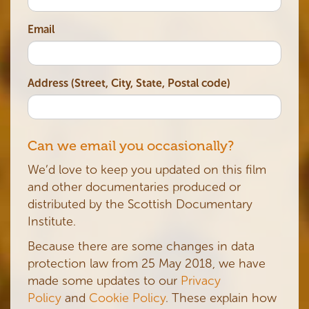
Email
Address (Street, City, State, Postal code)
Can we email you occasionally?
We’d love to keep you updated on this film
and other documentaries produced or
distributed by the Scottish Documentary
Institute.
Because there are some changes in data
protection law from 25 May 2018, we have
made some updates to our
Privacy
Policy
and
Cookie Policy
. These explain how