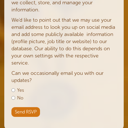
we collect, store, and manage your
information.
We'd like to point out that we may use your
email address to look you up on social media
and add some publicly available information
(profile picture, job title or website) to our
database. Our ability to do this depends on
your own settings with the respective
service.
Can we occasionally email you with our
updates?
Yes
No