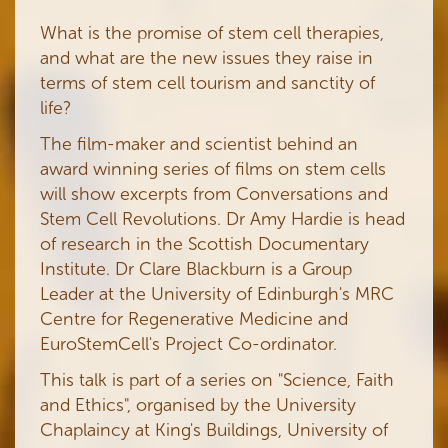
What is the promise of stem cell therapies,
and what are the new issues they raise in
terms of stem cell tourism and sanctity of
life?
The film-maker and scientist behind an
award winning series of films on stem cells
will show excerpts from Conversations and
Stem Cell Revolutions. Dr Amy Hardie is head
of research in the Scottish Documentary
Institute. Dr Clare Blackburn is a Group
Leader at the University of Edinburgh's MRC
Centre for Regenerative Medicine and
EuroStemCell's Project Co-ordinator.
This talk is part of a series on
"Science, Faith
and Ethics", organised by the University
Chaplaincy at King's Buildings, University of