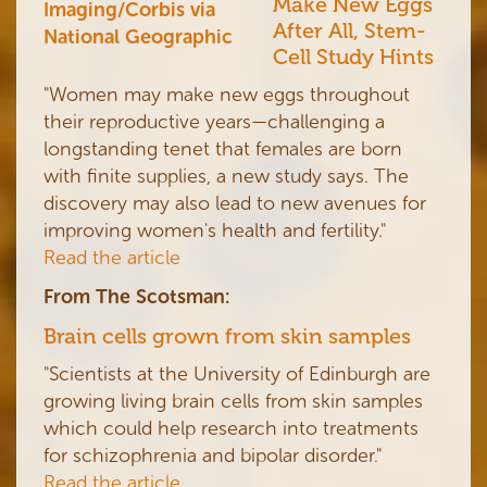
Make New Eggs
After All, Stem-
Cell Study Hints
"Women may make new eggs throughout
their reproductive years—challenging a
longstanding tenet that females are born
with finite supplies, a new study says. The
discovery may also lead to new avenues for
improving women's health and fertility."
Read the article
From The Scotsman:
Brain cells grown from skin samples
"Scientists at the University of Edinburgh are
growing living brain cells from skin samples
which could help research into treatments
for schizophrenia and bipolar disorder."
Read the article