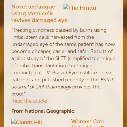
Novel technique
using stem cells
revives damaged eye
"Treating blindness caused by burns using
limbal stem cells harvested from the
undamaged eye of the same patient has now
become cheaper, easier and safer. Results of
a pilot study of the SLET (simplified technique
of limbal transplantation) technique
conducted at L.V. Prasad Eye Institute on six
patients, and published recently in the
British
Journal of Ophthalmology
provides the
proof."
Read the article
From National Geographic:
Women Can