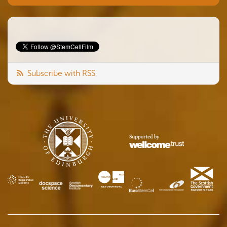
Subscribe with RSS