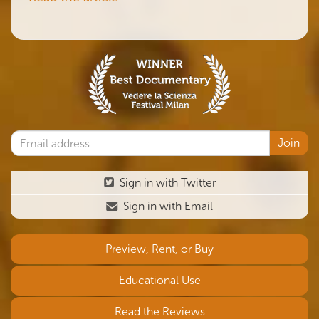
Sign in with Twitter
Sign in with Email
Preview, Rent, or Buy
Educational Use
Read the Reviews