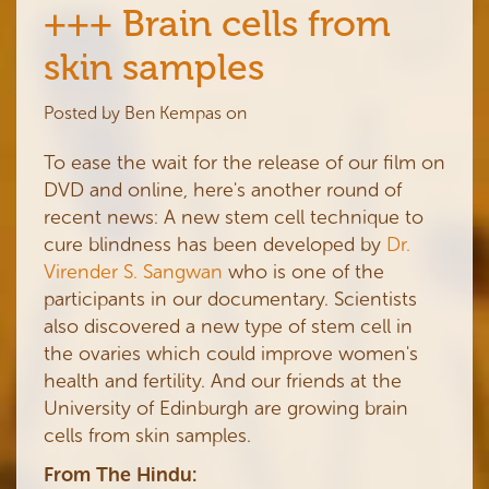
+++ Brain cells from
skin samples
Posted by
Ben Kempas
on
To ease the wait for the release of our film on
DVD and online, here's another round of
recent news: A new stem cell technique to
cure blindness has been developed by
Dr.
Virender S. Sangwan
who is one of the
participants in our documentary. Scientists
also discovered a new type of stem cell in
the ovaries which could improve women's
health and fertility. And our friends at the
University of Edinburgh are growing brain
cells from skin samples.
From The Hindu: