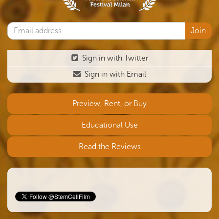
Sign in with Twitter
Sign in with Email
Preview, Rent, or Buy
Educational Use
Read the Reviews