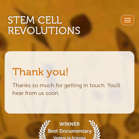
STEM CELL
Togg
REVOLUTIONS
navig
Thank you!
Thanks so much for getting in touch. You'll
hear from us soon.